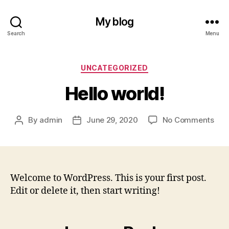
My blog
Search
Menu
Categories
UNCATEGORIZED
Hello world!
on
By
admin
June 29, 2020
No Comments
Post
Post
Hell
author
date
worl
Welcome to WordPress. This is your first post.
Edit or delete it, then start writing!