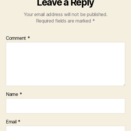
Leave a Reply
Your email address will not be published.
Required fields are marked
*
Comment
*
Name
*
Email
*