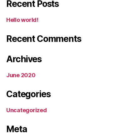
Recent Posts
Hello world!
Recent Comments
Archives
June 2020
Categories
Uncategorized
Meta