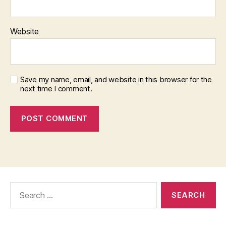
Website
Save my name, email, and website in this browser for the
next time I comment.
Search
for: